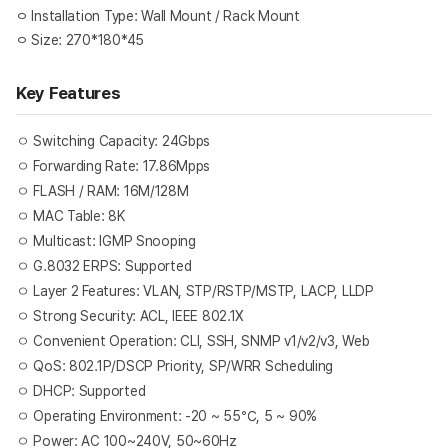
ㅇ Installation Type: Wall Mount / Rack Mount
ㅇ Size: 270*180*45
Key Features
Switching Capacity: 24Gbps
ㅇ
Forwarding Rate: 17.86Mpps
ㅇ
FLASH / RAM: 16M/128M
ㅇ
MAC Table: 8K
ㅇ
Multicast: IGMP Snooping
ㅇ
G.8032 ERPS: Supported
ㅇ
Layer 2 Features: VLAN, STP/RSTP/MSTP, LACP, LLDP
ㅇ
Strong Security: ACL, IEEE 802.1X
ㅇ
Convenient Operation: CLI, SSH, SNMP v1/v2/v3, Web
ㅇ
QoS: 802.1P/DSCP Priority, SP/WRR Scheduling
ㅇ
DHCP: Supported
ㅇ
Operating Environment: -20 ~ 55℃, 5 ~ 90%
ㅇ
Power: AC 100~240V, 50~60Hz
ㅇ