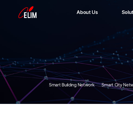
About Us
Solu
CEO Message
Smart Buildi
History
Smart City
Location
Smart Facto
Apartment
Public CCT
HD-
Optical M
Smart Building Network
Smart City Net