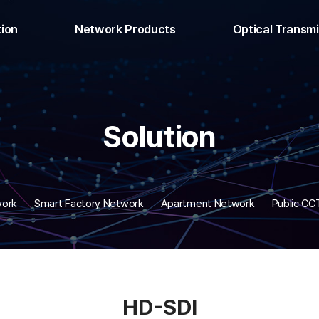
tion
Network Products
Optical Transm
ng Network
L3 Switch
Analog HD T
 Network
L2 Switch
Digital HD T
ry Network
L2 POE Switch
HDMI Tran
Solution
 Network
Industrial Switch
Audio Tra
V Network
Unmanaged POE Switch
Data Tran
SDI
Media Converter
Relay Contact
ultiplex
POE Injector/Extender
Multiplex T
work
Smart Factory Network
Apartment Network
Public C
Transceiver
Fiber Optic Materials
IP Matrix
video surveillance device
HD-SDI