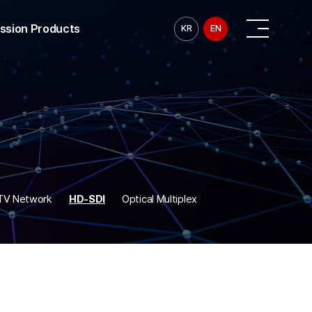
ission Products
KR
EN
ransmission
ransmission
smission
nsmission
smission
 Transmission
ransmission
CTV Network
HD-SDI
Optical Multiplex