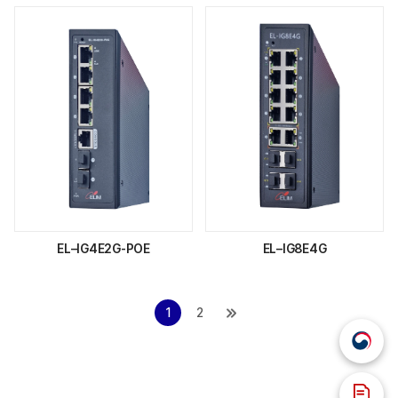
EL–IG4E2G-POE
EL–IG8E4G
1
2