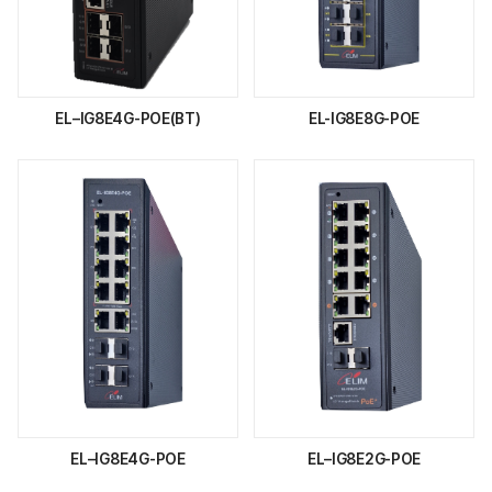
EL–IG8E4G-POE(BT)
EL-IG8E8G-POE
EL–IG8E4G-POE
EL–IG8E2G-POE