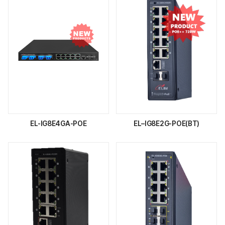
EL-IG8E4GA-POE
EL–IG8E2G-POE(BT)