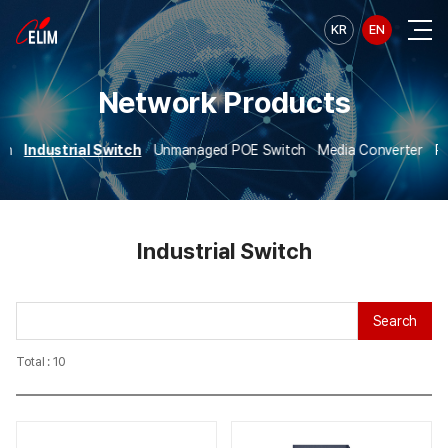
KR
EN
Network Products
ch
Industrial Switch
Unmanaged POE Switch
Media Converter
PO
Industrial Switch
Search
Total : 10