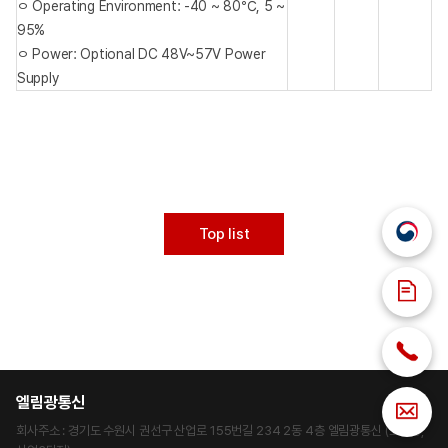
ㅇ Operating Environment: -40 ~ 80℃, 5 ~
95%
ㅇ Power: Optional DC 48V~57V Power
Supply
Top list
엘림광통신
회사주소 : 경기도 수원시 권선구 산업로 155번길 234 2동 4층 엘림광통신 (고색동,