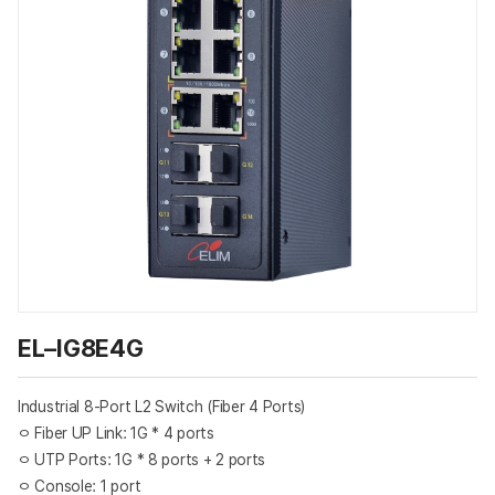
EL–IG8E4G
Industrial 8-Port L2 Switch (Fiber 4 Ports)
ㅇ Fiber UP Link: 1G * 4 ports
ㅇ UTP Ports: 1G * 8 ports + 2 ports
ㅇ Console: 1 port