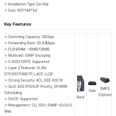
ㅇ Installation Type: Din Rail
ㅇ Size: 165*148*54
Key Features
ㅇ Switching Capacity: 28Gbps
ㅇ Forwarding Rate: 20.83Mpps
ㅇ FLSH/RAM : 16MB/128MB
ㅇ Multicast: IGMP Snooping
ㅇ G.8032 ERPS: Supported
ㅇ Layer 2 Features: VLAN,
STP/RSTP/MSTP, LACP, LLDP
ㅇ Strong Security: ACL, IEEE 802.1X
ㅇ QoS: 802.1P/DSCP Priority, SP/WRR
SMPS
Side
Scheduling
(Option)
Back
ㅇ DHCP: Supported
ㅇ Management: CLI, SSH, SNMP v1/v2/v3,
Web