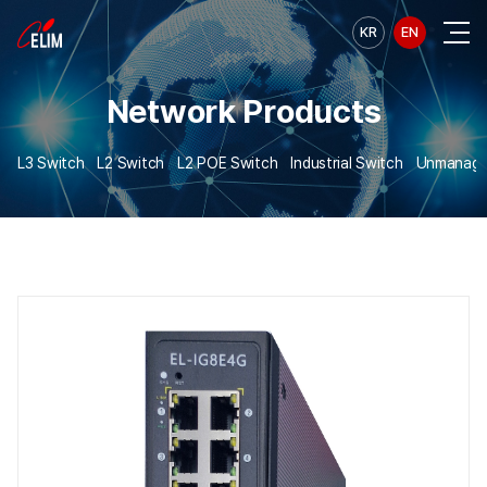
KR
EN
Network Products
L3 Switch
L2 Switch
L2 POE Switch
Industrial Switch
Unmanage